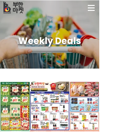
부한
마켓
Weekly Deals