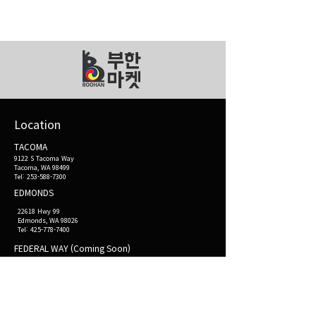
부한
마켓
Location
TACOMA
9122 S Tacoma Way
Tacoma, WA 98499
Tel: 253-588-7300
EDMONDS
22618 Hwy 99
Edmonds, WA 98026
Tel:
425-778-7400
FEDERAL WAY (Coming Soon)
32945 Pacific Hwy S
Federal Way, WA 98003
Opening hours